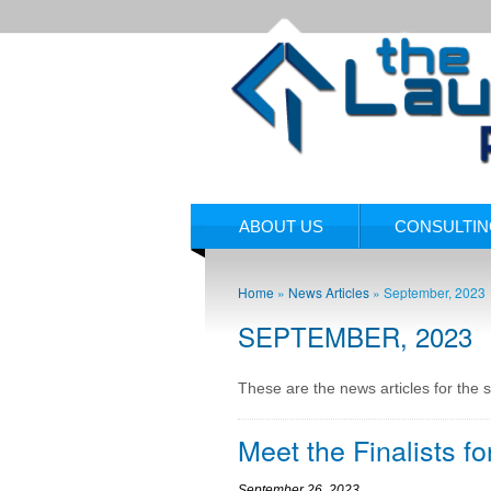
ABOUT US
CONSULTI
Home
»
News Articles
»
September, 2023
SEPTEMBER, 2023
These are the news articles for the 
Meet the Finalists f
September 26, 2023