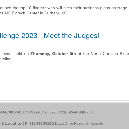
unce the top 10 finalists who will pitch their business plans on stag
the NC Biotech Center in Durham, NC.
lenge 2023 - Meet the Judges!
e event held on
Thursday, October 5th
at the North Carolina Biot
rolina.
 434.799.5491
F: 434.799.5493
527 Bridge Street Suite 200
rk Location:
P: 919.990.8558
2 Davis Drive Research Triangle