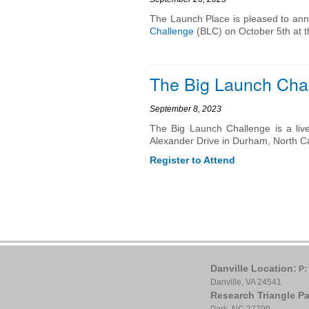
The Launch Place is pleased to anno
Challenge
(BLC) on October 5th at 
The Big Launch Chal
September 8, 2023
The Big Launch Challenge is a liv
Alexander Drive in Durham, North Ca
Register to Attend
Danville Location:
P:
Danville, VA 24541
Research Triangle Pa