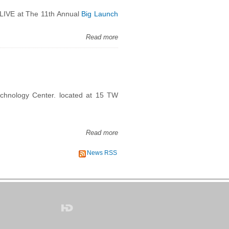
e LIVE at The 11th Annual
Big Launch
Read more
echnology Center. located at 15 TW
Read more
News RSS