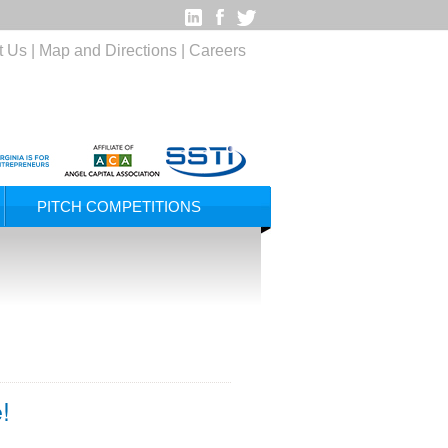
t Us
|
Map and Directions
|
Careers
PITCH COMPETITIONS
!