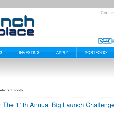
Contac
NG
INVESTING
APPLY
PORTFOLIO
selected month.
or The 11th Annual Big Launch Challenge