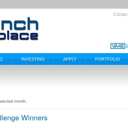
Contac
NG
INVESTING
APPLY
PORTFOLIO
selected month.
llenge Winners