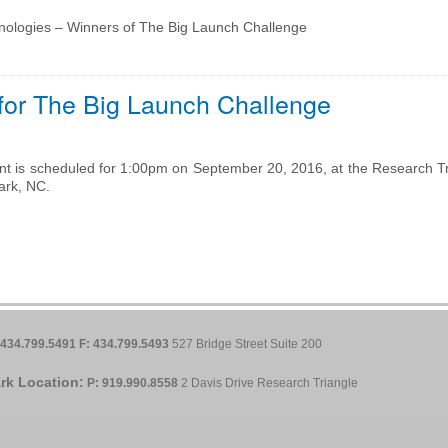
nologies – Winners of The Big Launch Challenge
 for The Big Launch Challenge
t is scheduled for 1:00pm on September 20, 2016, at the Research Tr
ark, NC.
 434.799.5491
F: 434.799.5493
527 Bridge Street Suite 200
rk Location:
P: 919.990.8558
2 Davis Drive Research Triangle