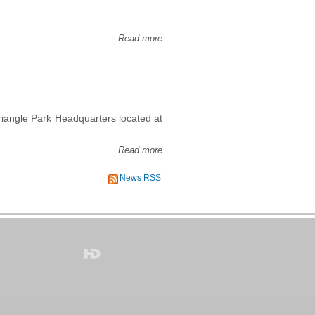
Read more
iangle Park Headquarters located at
Read more
News RSS