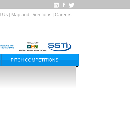
t Us
|
Map and Directions
|
Careers
PITCH COMPETITIONS