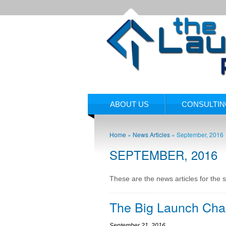
ABOUT US
CONSULTI
Home
»
News Articles
»
September, 2016
SEPTEMBER, 2016
These are the news articles for the 
The Big Launch Cha
September 21, 2016