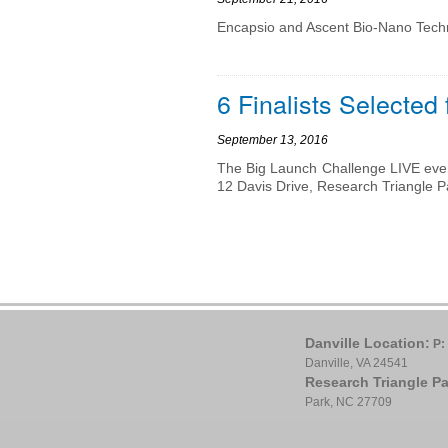
Encapsio and Ascent Bio-Nano Tech
6 Finalists Selected
September 13, 2016
The Big Launch Challenge LIVE even
12 Davis Drive, Research Triangle P
Danville Location:
P:
Danville, VA 24541
Research Triangle Pa
Park, NC 27709