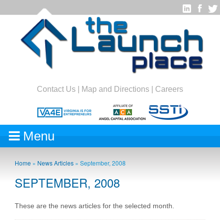
Contact Us
|
Map and Directions
|
Careers
Menu
Home
»
News Articles
»
September, 2008
SEPTEMBER, 2008
These are the news articles for the selected month.