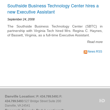
Southside Business Technology Center hires a
new Executive Assistant
September 24, 2008
The Southside Business Technology Center (SBTC) in
partnership with Virginia Tech hired Mrs. Regina C. Haynes,
of Bassett, Virginia, as a full-time Executive Assistant.
Read more
News RSS
Danville Location:
P: 434.799.5491
F:
434.799.5493
527 Bridge Street Suite 200
Danville, VA 24541