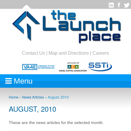
Contact Us
|
Map and Directions
|
Careers
Menu
Home
»
News Articles
»
August, 2010
AUGUST, 2010
These are the news articles for the selected month.