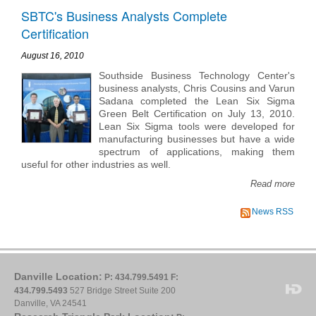
SBTC's Business Analysts Complete
Certification
August 16, 2010
Southside Business Technology Center's
business analysts, Chris Cousins and Varun
Sadana completed the Lean Six Sigma
Green Belt Certification on July 13, 2010.
Lean Six Sigma tools were developed for
manufacturing businesses but have a wide
spectrum of applications, making them
useful for other industries as well.
Read more
News RSS
Danville Location:
P: 434.799.5491
F:
434.799.5493
527 Bridge Street Suite 200
Danville, VA 24541