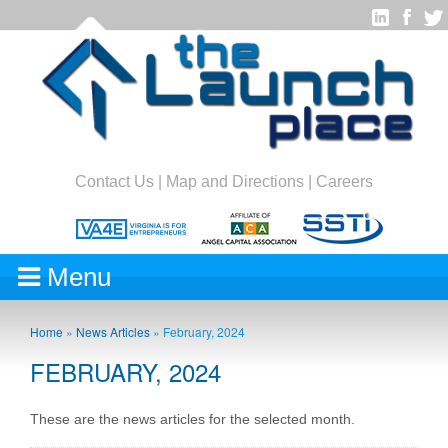
Contact Us
|
Map and Directions
|
Careers
Menu
Home
»
News Articles
»
February, 2024
FEBRUARY, 2024
These are the news articles for the selected month.