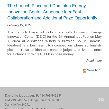
The Launch Place and Dominion Energy
Innovation Center Announce IdeaFest
Collaboration and Additional Prize Opportunity
February 27, 2024
The Launch Place will collaborate with Dominion Energy
Innovation Center (DEIC) for the 9th Annual IdeaFest on May
1, 2024 at 2 Witches Winery & Brewing Co. in Danville.
IdeaFest is a business pitch competition where 20 finalists
pitch their startup idea to a panel of judges and live audience
for a chance to win $15,000 in prize money.
Read more
News RSS
Danville Location:
P: 434.799.5491
F:
434.799.5493
527 Bridge Street Suite 200
Danville, VA 24541