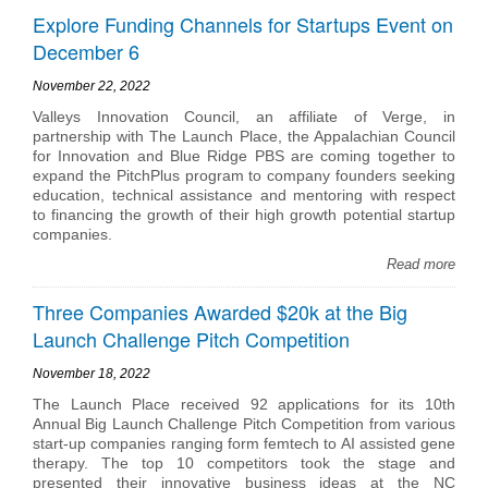
Explore Funding Channels for Startups Event on
December 6
November 22, 2022
Valleys Innovation Council, an affiliate of Verge, in
partnership with The Launch Place, the Appalachian Council
for Innovation and Blue Ridge PBS are coming together to
expand the PitchPlus program to company founders seeking
education, technical assistance and mentoring with respect
to financing the growth of their high growth potential startup
companies.
Read more
Three Companies Awarded $20k at the Big
Launch Challenge Pitch Competition
November 18, 2022
The Launch Place received 92 applications for its 10th
Annual Big Launch Challenge Pitch Competition from various
start-up companies ranging form femtech to AI assisted gene
therapy. The top 10 competitors took the stage and
presented their innovative business ideas at the NC