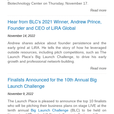
Biotechnology Center on Thursday, November 17.
Read more
Hear from BLC's 2021 Winner, Andrew Prince,
Founder and CEO of LiRA Global
November 14, 2022
Andrew shares advice about founder persistence and the
early grind at LiRA. He tells the story of how he leveraged
outside resources, including pitch competitions, such as The
Launch Place's Big Launch Challenge, to drive his early
growth and professional network-building.
Read more
Finalists Announced for the 10th Annual Big
Launch Challenge
November 9, 2022
The Launch Place is pleased to announce the top 10 finalists
who will be pitching their business plans on stage LIVE at the
tenth annual
Big Launch Challenge
(BLC) to be held on
th