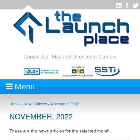
Contact Us
|
Map and Directions
|
Careers
Menu
Home
»
News Articles
»
November, 2022
NOVEMBER, 2022
These are the news articles for the selected month.