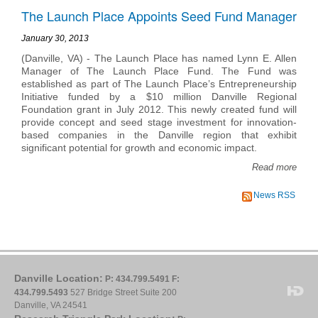
The Launch Place Appoints Seed Fund Manager
January 30, 2013
(Danville, VA) - The Launch Place has named Lynn E. Allen
Manager of The Launch Place Fund. The Fund was
established as part of The Launch Place’s Entrepreneurship
Initiative funded by a $10 million Danville Regional
Foundation grant in July 2012. This newly created fund will
provide concept and seed stage investment for innovation-
based companies in the Danville region that exhibit
significant potential for growth and economic impact.
Read more
News RSS
Danville Location:
P: 434.799.5491
F:
434.799.5493
527 Bridge Street Suite 200
Danville, VA 24541