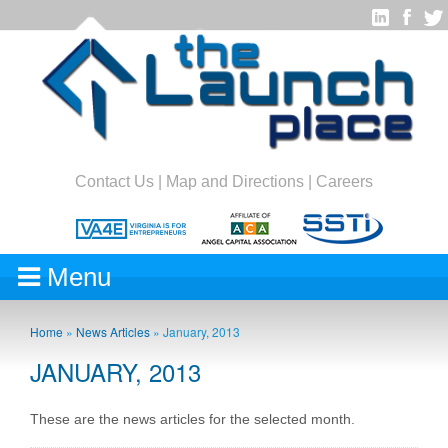
Contact Us
|
Map and Directions
|
Careers
Menu
Home
»
News Articles
»
January, 2013
JANUARY, 2013
These are the news articles for the selected month.