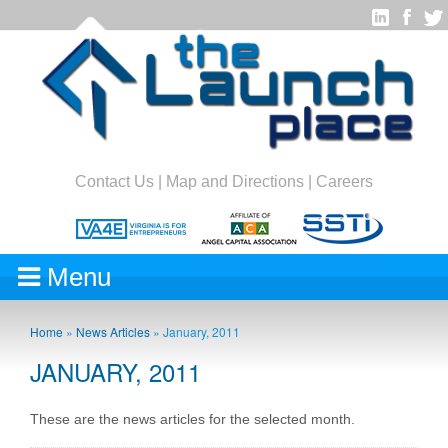
Contact Us
|
Map and Directions
|
Careers
Menu
Home
»
News Articles
»
January, 2011
JANUARY, 2011
These are the news articles for the selected month.