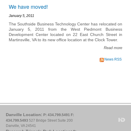
We have moved!
January 5, 2011
The Southside Business Technology Center has relocated on
January 5, 2011 from the West Piedmont Business
Development Center located on 22 East Church Street in
Martinsville, VA to its new office location at the Clock Tower.
Read more
News RSS
Danville Location:
P: 434.799.5491
F:
434.799.5493
527 Bridge Street Suite 200
Danville, VA 24541