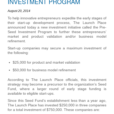
INVESTMENT PROGRAM
August 20, 2014
To help innovative entrepreneurs expedite the early stages of
their start-up development process, The Launch Place
announced today a new investment initiative called the Pre-
Seed Investment Program to further these entrepreneurs’
market and product validation and/or business model
refinement.
Start-up companies may secure a maximum investment of
the following:
$25,000 for product and market validation
$50,000 for business model refinement
According to The Launch Place officials, this investment
strategy may become a precursor to the organization’s Seed
Fund, where a larger round of early stage funding is
available to eligible start-ups.
Since this Seed Fund’s establishment less than a year ago,
The Launch Place has invested $250,000 in three companies
for a total investment of $750,000. These companies are: