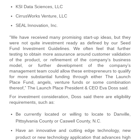
KSI Data Sciences, LLC
CirrusWorks Venture, LLC
SEAL Innovation, Inc.
“We have received many promising start-up ideas, but they
were not quite investment ready as defined by our Seed
Fund Investment Guidelines. We often feel that further
testing to obtain more assurance around customer validation
of the product, or refinement of the company’s business
model, or further development of the company’s
management team could allow these entrepreneurs to qualify
for more substantial funding through either The Launch
Place Fund, angels, venture funds or some combination
thereof,” The Launch Place President & CEO Eva Doss said.
For investment consideration, Doss said there are eligibility
requirements, such as:
Be currently located or willing to locate to Danville,
Pittsylvania County or Caswell County, N.C.
Have an innovative and cutting edge technology, new
product or new technology application that advances high