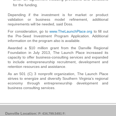
for the funding.
Depending if the investment is for market or product
validation or business model refinement, additional
requirements will be needed, said Doss.
For consideration, go to
www.TheLaunchPlace.org
to fill out
the Pre-Seed Investment Program Application. Additional
information on the program also is available.
Awarded a $10 million grant from the Danville Regional
Foundation in July 2013, The Launch Place increased its
capacity to offer business-consulting services and expanded
to include entrepreneurship recruitment, development and
retention resources and assistance.
As an 501 (C) 3 nonprofit organization, The Launch Place
strives to energize and diversify Southern Virginia’s regional
economy through entrepreneurship development and
business consulting services.
Danville Location:
P: 434.799.5491
F: