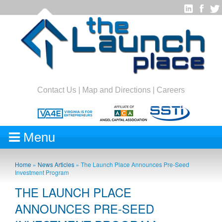
Contact Us
|
Map and Directions
|
Careers
Menu
Home
»
News Articles
»
The Launch Place Announces Pre-Seed
Investment Program
THE LAUNCH PLACE
ANNOUNCES PRE-SEED