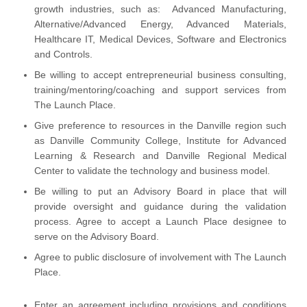
growth industries, such as: Advanced Manufacturing,
Alternative/Advanced Energy, Advanced Materials,
Healthcare IT, Medical Devices, Software and Electronics
and Controls.
Be willing to accept entrepreneurial business consulting,
training/mentoring/coaching and support services from
The Launch Place.
Give preference to resources in the Danville region such
as Danville Community College, Institute for Advanced
Learning & Research and Danville Regional Medical
Center to validate the technology and business model.
Be willing to put an Advisory Board in place that will
provide oversight and guidance during the validation
process. Agree to accept a Launch Place designee to
serve on the Advisory Board.
Agree to public disclosure of involvement with The Launch
Place.
Enter an agreement including provisions and conditions