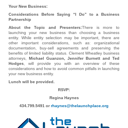
Your New Business:
Considerations Before Saying “I Do” to a Business
Partnership
About the Topic and Presenters:
There is more to
launching your new business than choosing a business
entity. While entity selection may be important, there are
other important considerations, such as: organizational
documentation, buy-sell agreements and preserving the
benefits of limited liability status. Clement Wheatley business
attorneys,
Michael Guanzon, Jennifer Burnett and Ted
Hodges
, will provide you with an overview of these
considerations and how to avoid common pitfalls in launching
your new business entity.
Lunch will be provided.
RSVP:
Regina Ha
ynes
434.799.5491 or
rhaynes@thelaunchplace.org