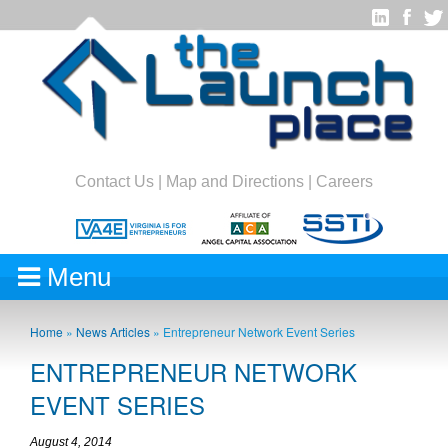
Contact Us
|
Map and Directions
|
Careers
Menu
Home
»
News Articles
»
Entrepreneur Network Event Series
ENTREPRENEUR NETWORK
EVENT SERIES
August 4, 2014