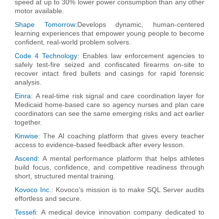
speed at up to 30% lower power consumption than any other
motor available.
Shape Tomorrow:
Develops dynamic, human-centered
learning experiences that empower young people to become
confident, real-world problem solvers.
Code 4 Technology:
Enables law enforcement agencies to
safely test-fire seized and confiscated firearms on-site to
recover intact fired bullets and casings for rapid forensic
analysis.
Einra:
A real-time risk signal and care coordination layer for
Medicaid home-based care so agency nurses and plan care
coordinators can see the same emerging risks and act earlier
together.
Kinwise
:
The AI coaching platform that gives every teacher
access to evidence-based feedback after every lesson.
Ascend:
A mental performance platform that helps athletes
build focus, confidence, and competitive readiness through
short, structured mental training.
Kovoco Inc
.:
Kovoco’s mission is to make SQL Server audits
effortless and secure.
Tessefi
:
A medical device innovation company dedicated to