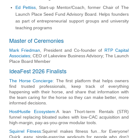
Ed Pettiss
,
Start-up Mentor/Coach, former Chair of The
Launch Place Seed Fund Advisory Board. Helps founders
as part of entrepreneurial support groups and university
teaching programs
Master of Ceremonies
Mark Friedman
, President and Co-founder of
RTP Capital
Associates
; CEO of Lakeview Business Advisory; The Launch
Place Board Member
IdeaFest 2026 Finalists
The Horse Concierge:
The first platform that helps owners
find trusted professionals, keep track of everything
happening with their horse, and share that information with
the team caring for the horse so they can make better, more
informed decisions.
HostHustle Ecosystem:
A lean Thort-term Rentals (STR)
funnel replacing bloated suites with low-CAC acquisition and
high-margin, pay-as-you-grow modular tools.
Squirrel Fitness:
Squirrel makes fitness fun…for Everyone!
Quick, easy, single-exercise workouts for people who don’t