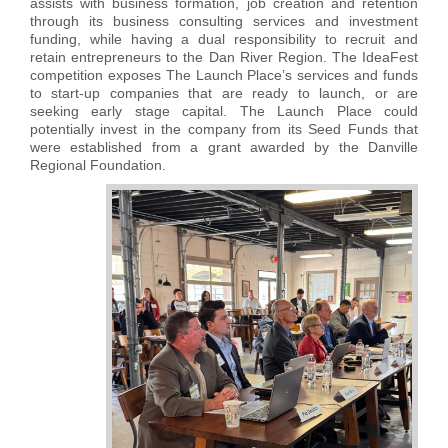
assists with business formation, job creation and retention
through its business consulting services and investment
funding, while having a dual responsibility to recruit and
retain entrepreneurs to the Dan River Region. The IdeaFest
competition exposes The Launch Place’s services and funds
to start-up companies that are ready to launch, or are
seeking early stage capital. The Launch Place could
potentially invest in the company from its Seed Funds that
were established from a grant awarded by the Danville
Regional Foundation.