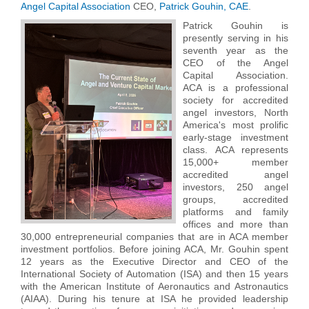
Angel Capital Association
CEO,
Patrick Gouhin, CAE
.
Patrick Gouhin is
presently serving in his
seventh year as the
CEO of the Angel
Capital Association.
ACA is a professional
society for accredited
angel investors, North
America's most prolific
early-stage investment
class. ACA represents
15,000+ member
accredited angel
investors, 250 angel
groups, accredited
platforms and family
offices and more than
30,000 entrepreneurial companies that are in ACA member
investment portfolios. Before joining ACA, Mr. Gouhin spent
12 years as the Executive Director and CEO of the
International Society of Automation (ISA) and then 15 years
with the American Institute of Aeronautics and Astronautics
(AIAA). During his tenure at ISA he provided leadership