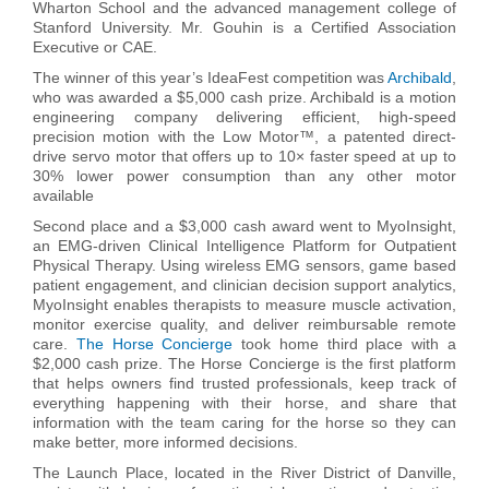
Wharton School and the advanced management college of
Stanford University. Mr. Gouhin is a Certified Association
Executive or CAE.
The winner of this year’s IdeaFest competition was
Archibald
,
who was awarded a $5,000 cash prize
. Archibald is a motion
engineering company delivering efficient, high-speed
precision motion with the Low Motor™, a patented direct-
drive servo motor that offers up to 10× faster speed at up to
30% lower power consumption than any other motor
available
Second place and a $3,000 cash award went to MyoInsight,
an EMG-driven Clinical Intelligence Platform for Outpatient
Physical Therapy. Using wireless EMG sensors, game based
patient engagement, and clinician decision support analytics,
MyoInsight enables therapists to measure muscle activation,
monitor exercise quality, and deliver reimbursable remote
care.
The Horse Concierge
took home third place with a
$2,000 cash prize.
The Horse Concierge is the first platform
that helps owners find trusted professionals, keep track of
everything happening with their horse, and share that
information with the team caring for the horse so they can
make better, more informed decisions.
The Launch Place, located in the River District of Danville,