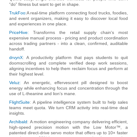
“do” fitness but want to get in shape.
TrukFoo:
A real-time platform connecting food trucks, foodies,
and event organizers, making it easy to discover local food
and experiences in one place.
PriceHive:
Transforms the retail supply chain's most
expensive manual process - pricing and product coordination
across trading partners - into a clean, confirmed, auditable
handoff.
drvynX
:
A productivity platform that pays students to quit
doomscrolling and complete verified deep work sessions,
aligning incentives to help them reclaim focus and perform at
their highest level.
Veluz:
An energetic, effervescent pill designed to boost
energy while enhancing focus and concentration through the
use of L-theanine and lion’s mane.
FlightSuite
:
A pipeline intelligence system built to help sales
teams meet quota. We turn CRM activity into real-time deal
insights.
Archibald
:
A motion engineering company delivering efficient,
high-speed precision motion with the Low Motor™, a
patented direct-drive servo motor that offers up to 10× faster