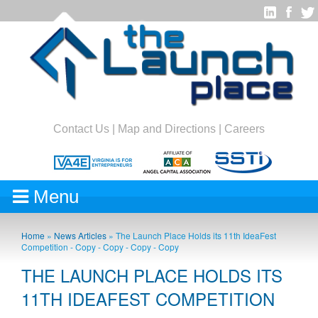
Contact Us
|
Map and Directions
|
Careers
Menu
Home
»
News Articles
»
The Launch Place Holds its 11th IdeaFest
Competition - Copy - Copy - Copy - Copy
THE LAUNCH PLACE HOLDS ITS
11TH IDEAFEST COMPETITION