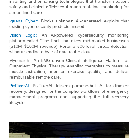
inventing and enhancing technologies that transform patient
safety and clinical efficiency through real-time monitoring for
streamlined care.
Iguana Cyber:
Blocks unknown AI-generated exploits that
existing cybersecurity products missed.
Vision Logic:
An AI-powered cybersecurity monitoring
platform called "The Fort" that gives mid-market businesses
($10M–$100M revenue) Fortune 500-level threat detection
without sending a byte of data to the cloud.
MyoInsight:
An EMG-driven Clinical Intelligence Platform for
Outpatient Physical Therapy enabling therapists to measure
muscle activation, monitor exercise quality, and deliver
reimbursable remote care.
PixFixerAI
: PixFixerAI delivers purpose-built AI for disaster
recovery, designed for the complex workflows of emergency
management programs and supporting the full recovery
lifecycle.