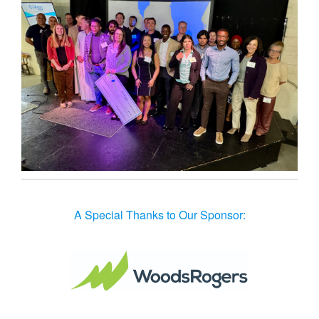
A Special Thanks to Our Sponsor: