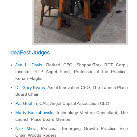
IdeaFest Judges
Jan L. Davis
, Retired CEO, ShopperTrak RCT Corp.;
Investor, RTP Angel Fund; Professor of the Practice,
Kenan-Flagler
Dr. Gary Evans
, Axcel Innovation CEO; The Launch Place
Board Chair
Pat Gouhin
, CAE, Angel Capital Association CEO
Marty Kaszubowski
, Technology Venture Consultant; The
Launch Place Board Member
Nick Mirra
, Principal, Emerging Growth Practice Vice
Chair, Woods Rogers