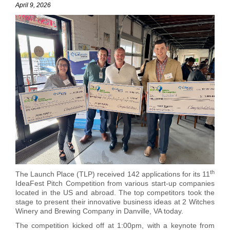
April 9, 2026
th
The Launch Place (TLP) received 142 applications for its 11
IdeaFest Pitch Competition from various start-up companies
located in the US and abroad. The top competitors took the
stage to present their innovative business ideas at 2 Witches
Winery and Brewing Company in Danville, VA today.
The competition kicked off at
1:00pm,
with a keynote
from