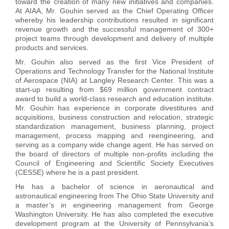
toward the creation of many new initiatives and companies.
At AIAA, Mr. Gouhin served as the Chief Operating Officer
whereby his leadership contributions resulted in significant
revenue growth and the successful management of 300+
project teams through development and delivery of multiple
products and services.
Mr. Gouhin also served as the first Vice President of
Operations and Technology Transfer for the National Institute
of Aerospace (NIA) at Langley Research Center. This was a
start-up resulting from $69 million government contract
award to build a world-class research and education institute.
Mr. Gouhin has experience in corporate divestitures and
acquisitions, business construction and relocation, strategic
standardization management, business planning, project
management, process mapping and reengineering, and
serving as a company wide change agent. He has served on
the board of directors of multiple non-profits including the
Council of Engineering and Scientific Society Executives
(CESSE) where he is a past president.
He has a bachelor of science in aeronautical and
astronautical engineering from The Ohio State University and
a master’s in engineering management from George
Washington University. He has also completed the executive
development program at the University of Pennsylvania’s