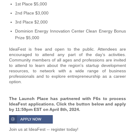
1st Place $5,000
2nd Place $3,000
3rd Place $2,000
Dominion Energy Innovation Center Clean Energy Bonus
Prize $5,000
IdeaFest is free and open to the public. Attendees are
encouraged to attend any part of the day’s activities.
Community members of all ages and professions are invited
to attend to learn about the region's startup development
resources, to network with a wide range of business
professionals and to explore entrepreneurship as a career
option.
The Launch Place has partnered with F6s to process
IdeaFest applications. Click the button below and apply
by 11:59pm EST on April 8th, 2024.
Join us at IdeaFest -- register today!