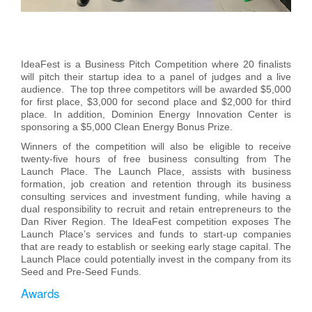
IdeaFest is a Business Pitch Competition where 20 finalists
will pitch their startup idea to a panel of judges and a live
audience. The top three competitors will be awarded $5,000
for first place, $3,000 for second place and $2,000 for third
place. In addition, Dominion Energy Innovation Center is
sponsoring a $5,000 Clean Energy Bonus Prize.
Winners of the competition will also be eligible to receive
twenty-five hours of free business consulting from The
Launch Place. The Launch Place, assists with business
formation, job creation and retention through its business
consulting services and investment funding, while having a
dual responsibility to recruit and retain entrepreneurs to the
Dan River Region. The IdeaFest competition exposes The
Launch Place’s services and funds to start-up companies
that are ready to establish or seeking early stage capital. The
Launch Place could potentially invest in the company from its
Seed and Pre-Seed Funds.
Awards