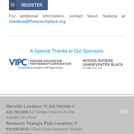
For additional information, contact Varun Sadana at
vsadana@thelaunchplace.org
.
A Special Thanks to Our Sponsors:
Danville Location:
P: 434.799.5491
F:
434.799.5493
527 Bridge Street Suite 200
Danville, VA 24541
Research Triangle Park Location:
P:
919.990.8558
2 Davis Drive Research Triangle