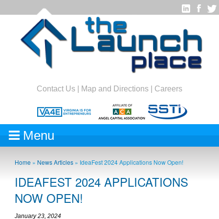
Contact Us
|
Map and Directions
|
Careers
Menu
Home
»
News Articles
»
IdeaFest 2024 Applications Now Open!
IDEAFEST 2024 APPLICATIONS
NOW OPEN!
January 23, 2024