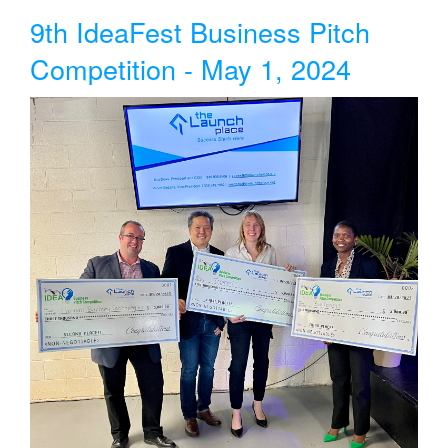
9th IdeaFest Business Pitch
Competition - May 1, 2024