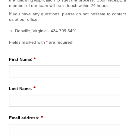
member of our team will be in touch within 24 hours.
If you have any questions, please do not hesitate to contact
us at our office:
Danville, Virginia - 434.799.5491
Fields marked with
are required!
*
*
First Name:
*
Last Name:
*
Email address: