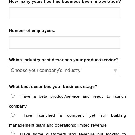
How many years has this business been in operation?
Number of employees:
Which industry best describes your product/service?
What best describes your business stage?
Have a beta product/service and ready to launch
company
Have launched a company yet still building
management team and operations; limited revenue
Have some customers and revenue but looking to