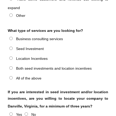
expand
Other
What type of services are you looking for?
Business consulting services
Seed Investment
Location Incentives
Both seed investments and location incentives
All of the above
If you are interested in seed investment and/or location
incentives, are you willing to locate your company to
Danville, Virginia, for a minimum of three years?
Yes
No