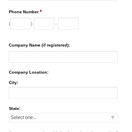
*
Phone Number
(
)
-
Company Name (if registered):
Company Location:
City:
State: