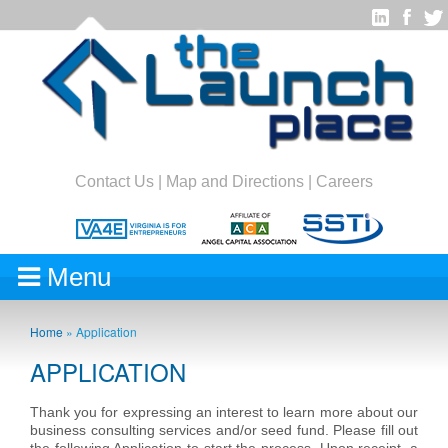
Contact Us
|
Map and Directions
|
Careers
Menu
Home
»
Application
APPLICATION
Thank you for expressing an interest to learn more about our
business consulting services and/or seed fund. Please fill out
the following Application to start the process. Upon receipt, a