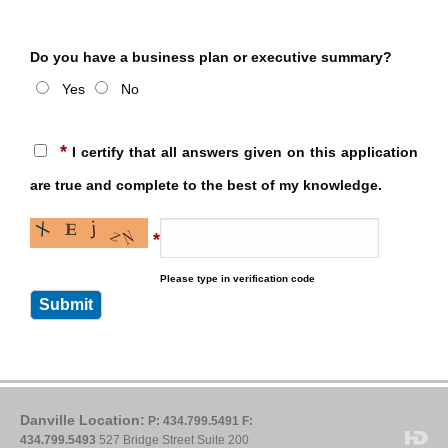
Do you have a business plan or executive summary?
Yes
No
*
I certify that all answers given on this application
are true and complete to the best of my knowledge.
*
Please type in verification code
Danville Location:
P: 434.799.5491
F:
434.799.5493
527 Bridge Street Suite 200