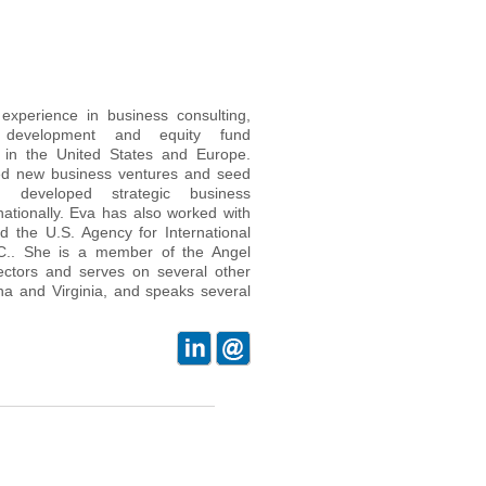
xperience in business consulting,
ss development and equity fund
in the United States and Europe.
hed new business ventures and seed
nd developed strategic business
nationally. Eva has also worked with
nd the U.S. Agency for International
C.. She is a member of the Angel
rectors and serves on several other
na and Virginia, and speaks several