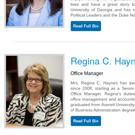
lives and have a great story t
University of Georgia and has c
Political Leaders and the Duke 
Read Full Bio
Regina C. Hay
Office Manager
Mrs. Regina C. Haynes has be
since 2008, starting as a Senior
Office Manager. Regina's duties 
office management and accounting
graduated from Averett University 
of Business Administration degree
Read Full Bio