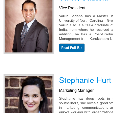
Vice President
Varun Sadana has a Master in 
University of North Carolina – Gr
Varun also is a 2004 graduate of
India, from where he received 
addition, he has a Post-Gradu
Management from Kurukshetra Univ
Read Full Bio
Stephanie Hurt
Marketing Manager
Stephanie has deep roots in s
southerners, she loves a good st
in marketing, communications an
enjoys working with organization