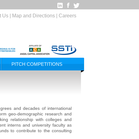
t Us
|
Map and Directions
|
Careers
PITCH COMPETITIONS
rees and decades of international
erform geo-demographic research and
king relationship with colleges and
ent interns and university faculty as
nds to contribute to the consulting