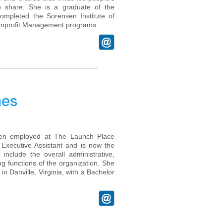
o share. She is a graduate of the
ompleted the Sorensen Institute of
Nonprofit Management programs.
nes
en employed at The Launch Place
 Executive Assistant and is now the
include the overall administrative,
 functions of the organization. She
in Danville, Virginia, with a Bachelor
.