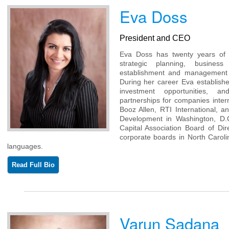
Eva Doss
President and CEO
Eva Doss has twenty years of e
strategic planning, busine
establishment and management 
During her career Eva establis
investment opportunities, a
partnerships for companies inter
Booz Allen, RTI International, a
Development in Washington, D.
Capital Association Board of Di
corporate boards in North Caroli
languages.
Read Full Bio
Varun Sadana