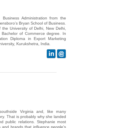
Business Administration from the
eensboro’s Bryan School of Business.
 the University of Delhi, New Delhi,
a Bachelor of Commerce degree. In
ation Diploma in Export Marketing
ersity, Kurukshetra, India.
outhside Virginia and, like many
ory. That is probably why she landed
d public relations. Stephanie most
s and brands that influence people’s