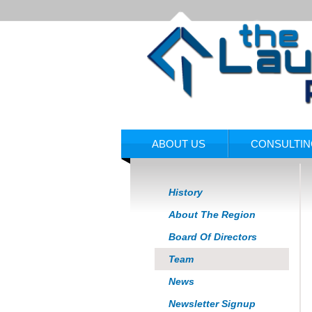
ABOUT US
CONSULTI
History
About The Region
Board Of Directors
Team
News
Newsletter Signup