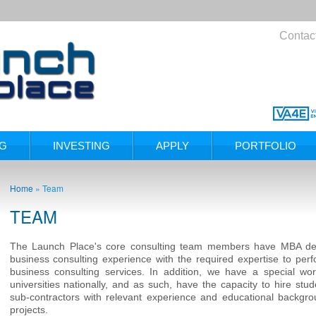
Contac
NG
INVESTING
APPLY
PORTFOLIO
Home
»
Team
TEAM
The Launch Place's core consulting team members have MBA deg
business consulting experience with the required expertise to p
business consulting services. In addition, we have a special wor
universities nationally, and as such, have the capacity to hire stud
sub-contractors with relevant experience and educational backgrou
projects.